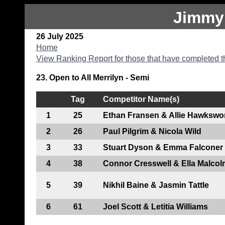
Jimmy
26 July 2025
Home
View Ranking Report for those that have completed t
23. Open to All Merrilyn - Semi
Tag
Competitor Name(s)
1
25
Ethan Fransen & Allie Hawkswo
2
26
Paul Pilgrim & Nicola Wild
3
33
Stuart Dyson & Emma Falconer
4
38
Connor Cresswell & Ella Malcol
5
39
Nikhil Baine & Jasmin Tattle
6
61
Joel Scott & Letitia Williams