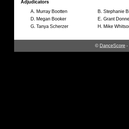
Adjudicators
A.
Murray Bootten
B.
Stephanie B
D.
Megan Booker
E.
Grant Donne
G.
Tanya Scherzer
H.
Mike Whitso
©
DanceScore
-