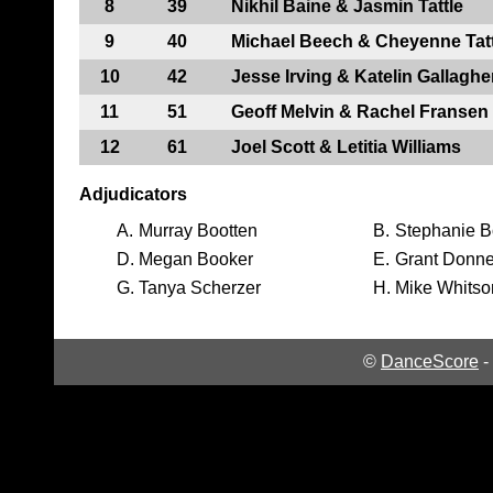
8
39
Nikhil Baine & Jasmin Tattle
9
40
Michael Beech & Cheyenne Tatt
10
42
Jesse Irving & Katelin Gallaghe
11
51
Geoff Melvin & Rachel Fransen
12
61
Joel Scott & Letitia Williams
Adjudicators
A.
Murray Bootten
B.
Stephanie B
D.
Megan Booker
E.
Grant Donne
G.
Tanya Scherzer
H.
Mike Whitso
©
DanceScore
-