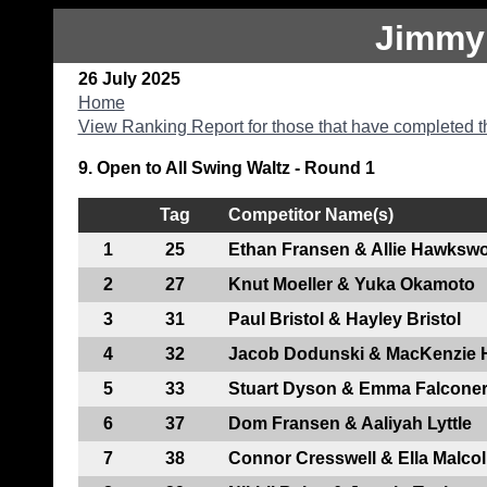
Jimmy
26 July 2025
Home
View Ranking Report for those that have completed t
9. Open to All Swing Waltz - Round 1
Tag
Competitor Name(s)
1
25
Ethan Fransen & Allie Hawkswo
2
27
Knut Moeller & Yuka Okamoto
3
31
Paul Bristol & Hayley Bristol
4
32
Jacob Dodunski & MacKenzie
5
33
Stuart Dyson & Emma Falcone
6
37
Dom Fransen & Aaliyah Lyttle
7
38
Connor Cresswell & Ella Malco