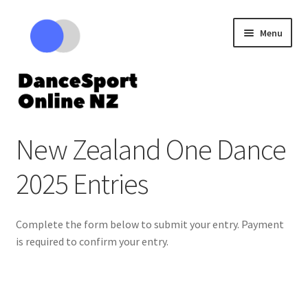
Skip
Skip
Menu
to
to
navigation
content
Expand
Competitions
New Zealand One Dance
child
menu
Cart – Review your tickets
2025 Entries
Complete the form below to submit your entry. Payment
is required to confirm your entry.