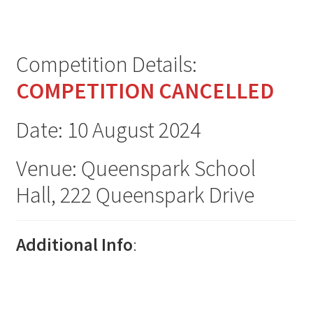
Plains Festival 2026
North Canterbury Festival 2026
Competition Details:
Metropolitan Championships 2026
COMPETITION CANCELLED
NZ Open One Dance Championship 2026
Date: 10 August 2024
Canterbury Championships 2026
Venue: Queenspark School
Hall, 222 Queenspark Drive
Jimmy James 2026
Rose City 2026
Additional Info
:
Expand
Archive
child
menu
Expand
2025