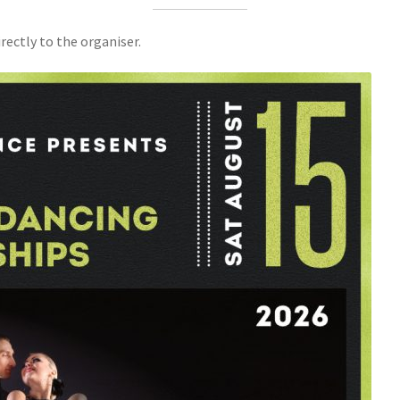
rectly to the organiser.