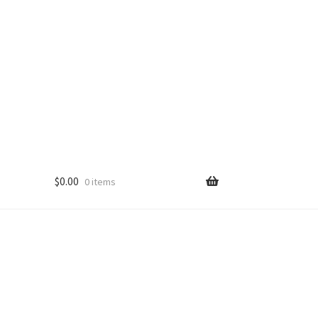
$
0.00
0 items