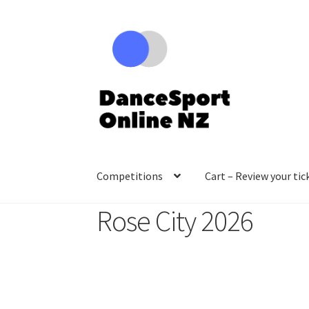
Skip
Skip
to
to
navigation
content
Competitions
Cart – Review your tic
Rose City 2026