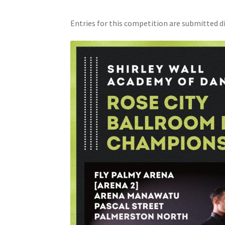
Entries for this competition are submitted di