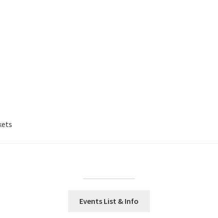
kets
Events List & Info