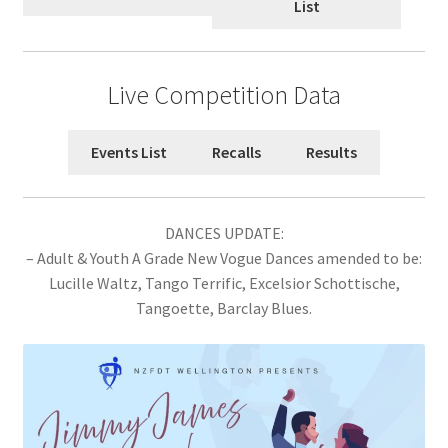
List
Plains Festival 2026
North Canterbury Festival 2026
Live Competition Data
Metropolitan Championships 2026
Events List
Recalls
Results
NZ Open One Dance Championship 2026
Canterbury Championships 2026
DANCES UPDATE:
– Adult & Youth A Grade New Vogue Dances amended to be:
Jimmy James 2026
Lucille Waltz, Tango Terrific, Excelsior Schottische,
Tangoette, Barclay Blues.
Rose City 2026
Expand
Archive
child
menu
Expand
2025