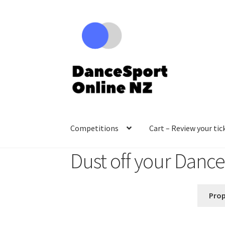
Skip
Skip
to
to
navigation
content
Competitions
Cart – Review your tic
Dust off your Danc
Prop