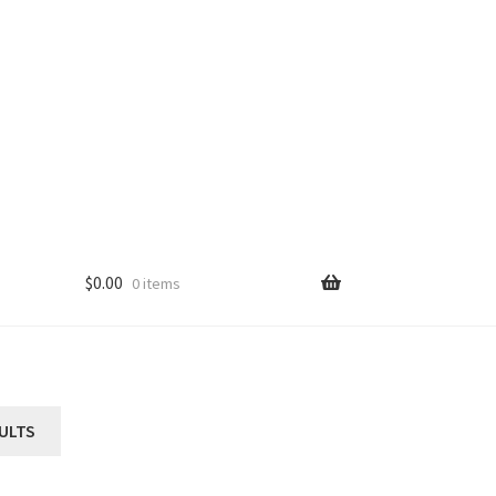
$
0.00
0 items
ULTS