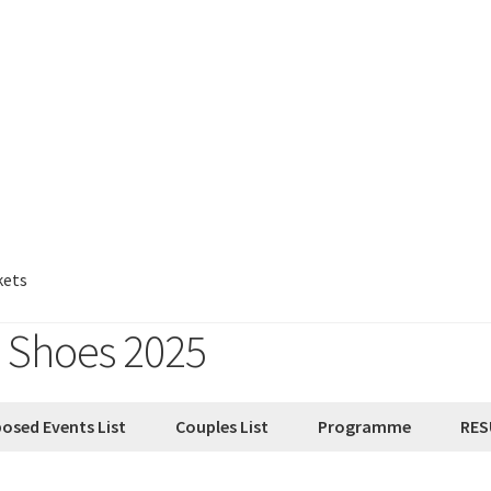
kets
e Shoes 2025
osed Events List
Couples List
Programme
RES