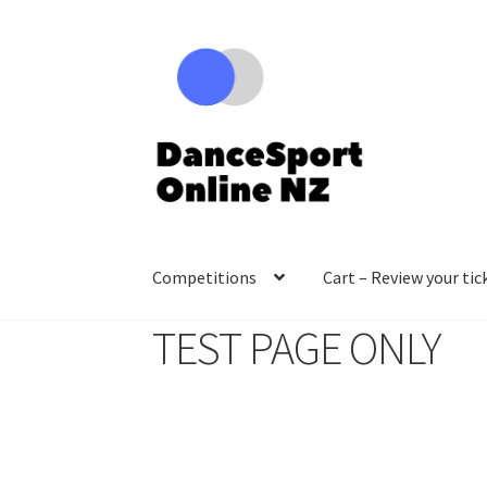
Skip
Skip
to
to
navigation
content
Competitions
Cart – Review your tic
TEST PAGE ONLY