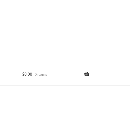
$
0.00
0 items