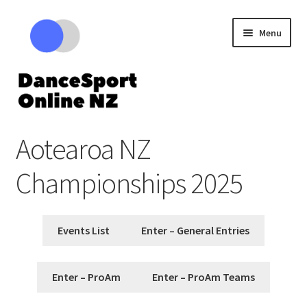
Skip
Skip
Menu
to
to
navigation
content
Expand
Competitions
Aotearoa NZ
child
menu
Cart – Review your tickets
Championships 2025
Events List
Enter – General Entries
Enter – ProAm
Enter – ProAm Teams