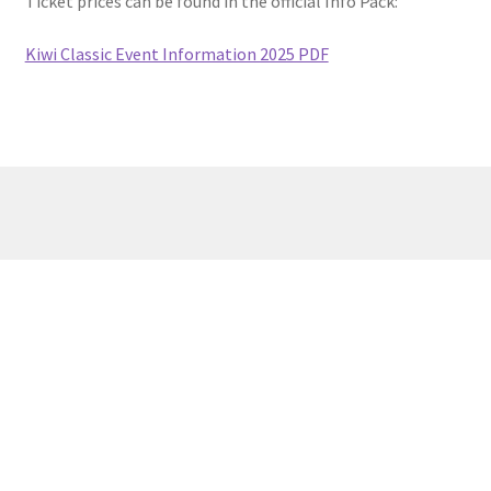
Ticket prices can be found in the official Info Pack:
Kiwi Classic Event Information 2025 PDF