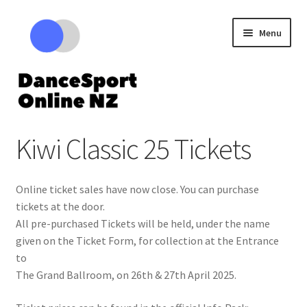
Skip
Skip
Menu
to
to
navigation
content
Expand
Competitions
Kiwi Classic 25 Tickets
child
menu
Cart – Review your tickets
Online ticket sales have now close. You can purchase
tickets at the door.
All pre-purchased Tickets will be held, under the name
given on the Ticket Form, for collection at the Entrance
to
The Grand Ballroom, on 26th & 27th April 2025.