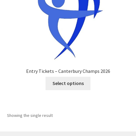
Entry Tickets – Canterbury Champs 2026
This
Select options
product
has
multiple
variants.
Showing the single result
The
options
may